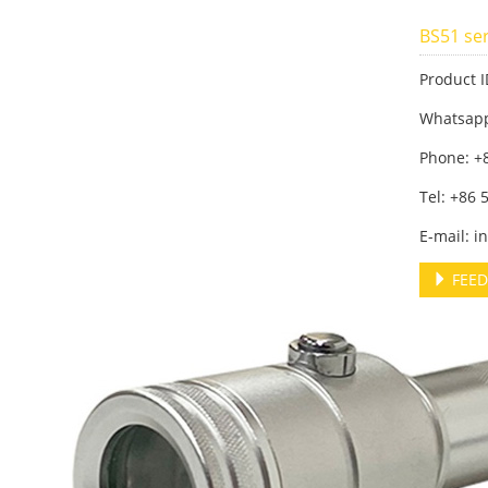
BS51 ser
Product I
Whatsap
Phone: +
Tel: +86
E-mail: 
FEED