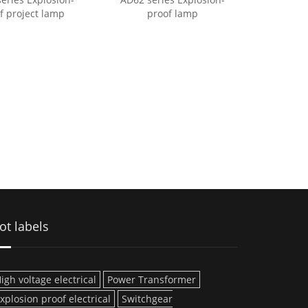
f project lamp
proof lamp
ot labels
igh voltage electrical
Power Transformer
xplosion proof electrical
Switchgear