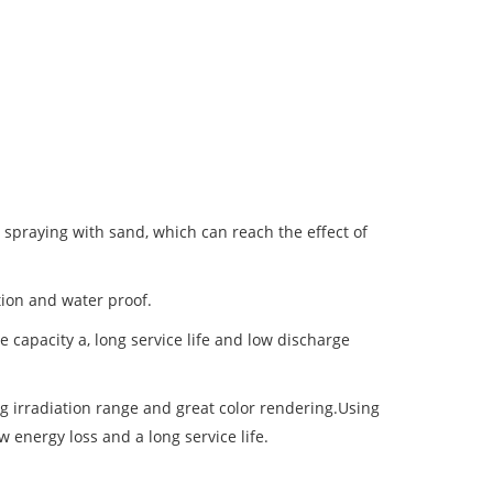
 spraying with sand, which can reach the effect of
tion and water proof.
 capacity a, long service life and low discharge
ong irradiation range and great color rendering.Using
w energy loss and a long service life.