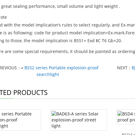
s great sealing performance, small volume and light weight .
ote
rd with the model implication’s rules to select regularly, and Ex-
e is as following: code for product model implication+Ex-mark.Fore
ng to those, the model implication is BS51+ Exd ⅡC T6 Gb+20.
ere are some special requirements, it should be pointed as ordering
REVIOUS：«
BS52 series Portable explosion-proof
NEXT：
B
searchlight
TED PRODUCTS
BSD4 s