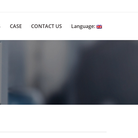
G
CASE
CONTACT US
Language: