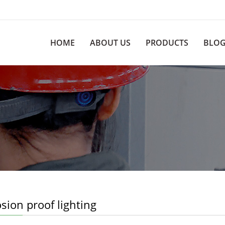
HOME
ABOUT US
PRODUCTS
BLO
sion proof lighting