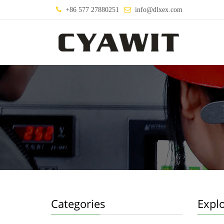
+86 577 27880251
info@dlxex.com
Categories
Explo