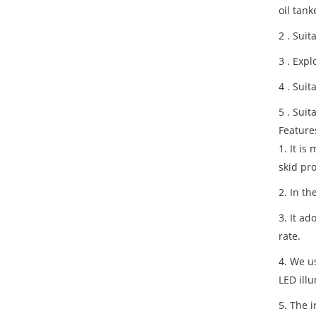
oil tan
2 . Suit
3 . Expl
4 . Suit
5 . Sui
Feature
1. It i
skid pro
2. In th
3. It a
rate.
4. We us
LED illu
5. The i