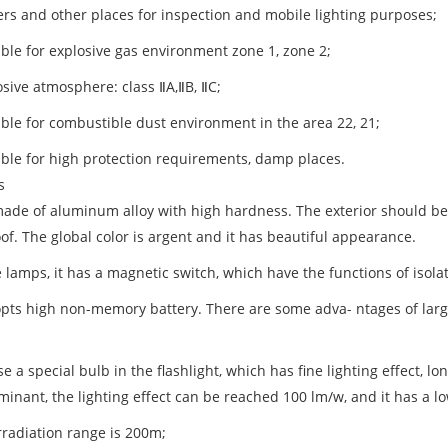
kers and other places for inspection and mobile lighting purposes;
able for explosive gas environment zone 1, zone 2;
osive atmosphere: class ⅡA,ⅡB, ⅡC;
able for combustible dust environment in the area 22, 21;
table for high protection requirements, damp places.
s
s made of aluminum alloy with high hardness. The exterior should be
of. The global color is argent and it has beautiful appearance.
e lamps, it has a magnetic switch, which have the functions of isola
dopts high non-memory battery. There are some adva- ntages of large
e a special bulb in the flashlight, which has fine lighting effect, l
minant, the lighting effect can be reached 100 lm/w, and it has a lo
rradiation range is 200m;