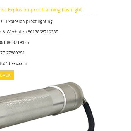
ies Explosion-proof- aiming flashlight
D：Explosion proof lighting
p & Wechat：+8613868719385
8613868719385
 577 27880251
info@dlxex.com
BACK