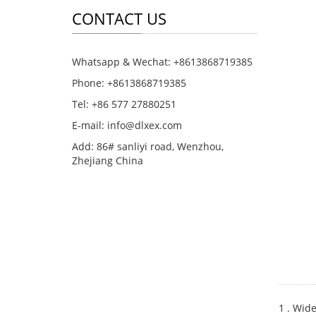
CONTACT US
Whatsapp & Wechat: +8613868719385
Phone: +8613868719385
Tel: +86 577 27880251
E-mail: info@dlxex.com
Add: 86# sanliyi road, Wenzhou,
Zhejiang China
1 . Wide