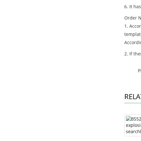
6. It ha
Order N
1. Acco
templat
Accordi
2. If th
P
RELA