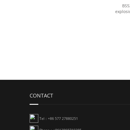
BS5
explosi
CONTACT
Tel：+86 577 27880251