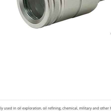
ly used in oil exploration, oil refining, chemical, military and oth