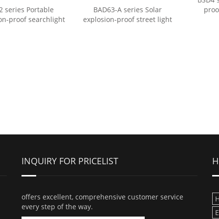
2 series Portable
BAD63-A series Solar
proo
on-proof searchlight
explosion-proof street light
INQUIRY FOR PRICELIST
H
offers excellent, comprehensive customer service
H
every step of the way.
E