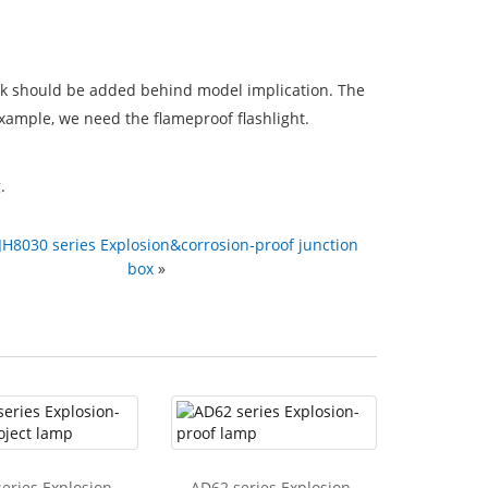
mark should be added behind model implication. The
xample, we need the flameproof flashlight.
.
JH8030 series Explosion&corrosion-proof junction
box
»
eries Explosion-
AD62 series Explosion-