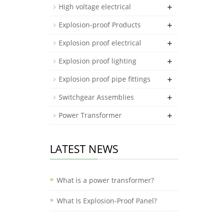
+
High voltage electrical
+
Explosion-proof Products
+
Explosion proof electrical
+
Explosion proof lighting
+
Explosion proof pipe fittings
+
Switchgear Assemblies
+
Power Transformer
LATEST NEWS
What is a power transformer?
What Is Explosion-Proof Panel?