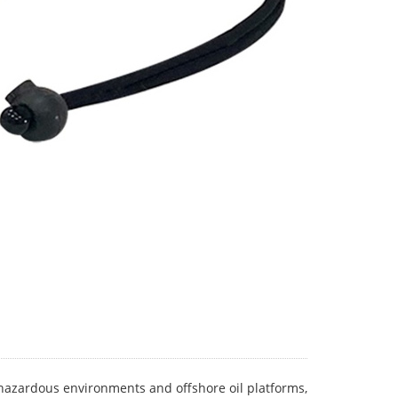
er hazardous environments and offshore oil platforms,