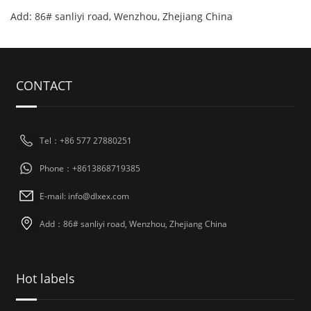
Add: 86# sanliyi road, Wenzhou, Zhejiang China
CONTACT
Tel：+86 577 27880251
Phone：+8613868719385
E-mail: info@dlxex.com
Add：86# sanliyi road, Wenzhou, Zhejiang China
Hot labels