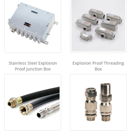
Stainless Steel Explosion
Explosion Proof Threading
Proof Junction Box
Box