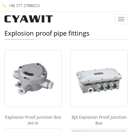
+86 577 27880251
Categ
Explosion proof pipe fittings
Explosion Proof Junction Box
BJX Explosion Proof Junction
AH-III
Box