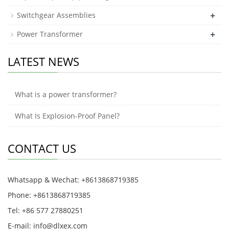
+
Switchgear Assemblies
+
Power Transformer
LATEST NEWS
What is a power transformer?
What Is Explosion-Proof Panel?
CONTACT US
Whatsapp & Wechat: +8613868719385
Phone: +8613868719385
Tel: +86 577 27880251
E-mail: info@dlxex.com