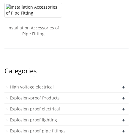
Installation Accessories of
Pipe Fitting
Categories
+
High voltage electrical
+
Explosion-proof Products
+
Explosion proof electrical
+
Explosion proof lighting
+
Explosion proof pipe fittings