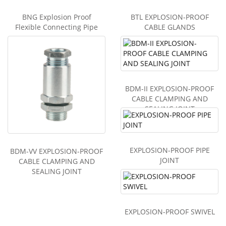
BNG Explosion Proof
BTL EXPLOSION-PROOF
Flexible Connecting Pipe
CABLE GLANDS
BDM-II EXPLOSION-PROOF
CABLE CLAMPING AND
SEALING JOINT
EXPLOSION-PROOF PIPE
BDM-VV EXPLOSION-PROOF
JOINT
CABLE CLAMPING AND
SEALING JOINT
EXPLOSION-PROOF SWIVEL