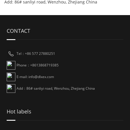
Add: 86# sanliyi road, Wenzhou, Zhejiang China
CONTACT
Tel：+86 577 27880251
Phone：+8613868719385
E-mail: info@dlxex.com
Add：86# sanliyi road, Wenzhou, Zhejiang China
Hot labels