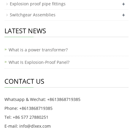
+
Explosion proof pipe fittings
+
Switchgear Assemblies
LATEST NEWS
What is a power transformer?
What Is Explosion-Proof Panel?
CONTACT US
Whatsapp & Wechat: +8613868719385
Phone: +8613868719385
Tel: +86 577 27880251
E-mail: info@dlxex.com