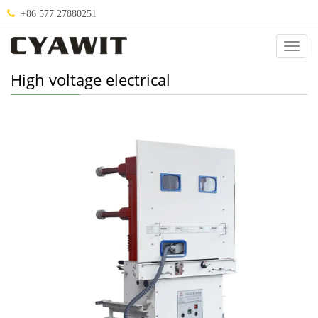
+86 577 27880251
Categ
High voltage electrical