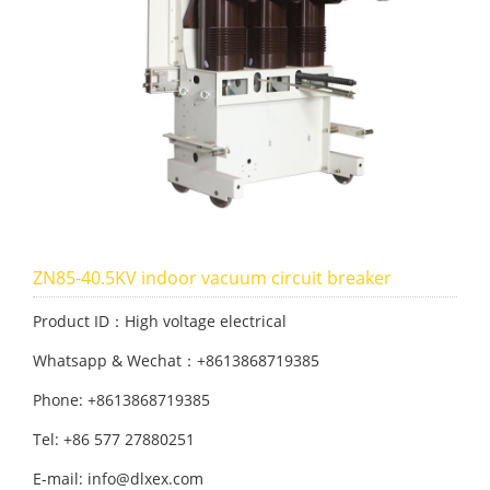
ZN85-40.5KV indoor vacuum circuit breaker
Product ID：High voltage electrical
Whatsapp & Wechat：+8613868719385
Phone: +8613868719385
Tel: +86 577 27880251
E-mail: info@dlxex.com