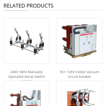
RELATED PRODUCTS
24KV 36KV Manually
VS1-12KV indoor vacuum
Operated Aerial Switch
circuit breaker
(IACM)