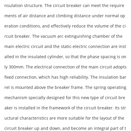
nsulation structure. The circuit breaker can meet the require
ments of air distance and climbing distance under normal op
eration conditions, and effectively reduce the volume of the ci
rcuit breaker. The vacuum arc extinguishing chamber of the
main electric circuit and the static-electric connection are inst
alled in the insulated cylinder, so that the phase spacing is on
ly 300mm. The electrical connection of the main circuit adopts
fixed connection, which has high reliability. The insulation bar
rel is mounted above the breaker frame. The spring operating
mechanism specially designed for this new type of circuit bre
aker is installed in the framework of the circuit breaker. Its str
uctural characteristics are more suitable for the layout of the
circuit breaker up and down, and become an integral part of t