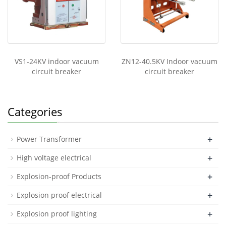
VS1-24KV indoor vacuum
ZN12-40.5KV Indoor vacuum
circuit breaker
circuit breaker
Categories
+
Power Transformer
+
High voltage electrical
+
Explosion-proof Products
+
Explosion proof electrical
+
Explosion proof lighting