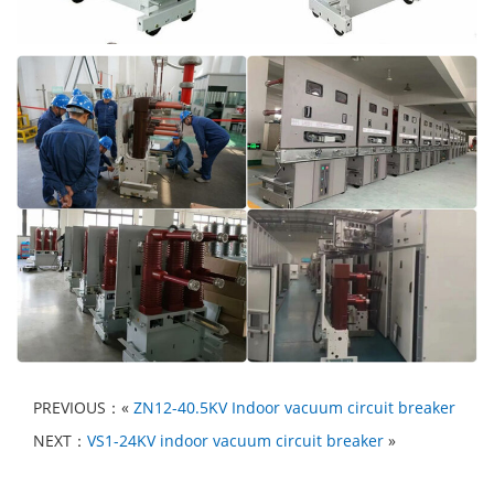
PREVIOUS：«
ZN12-40.5KV Indoor vacuum circuit breaker
NEXT：
VS1-24KV indoor vacuum circuit breaker
»