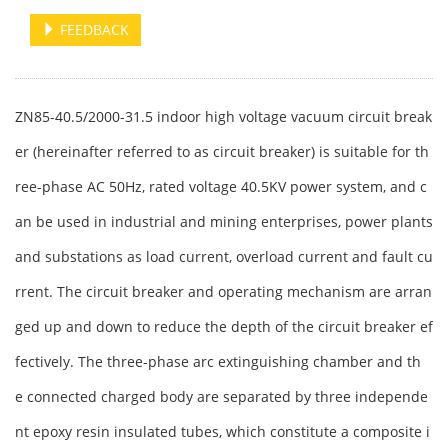
FEEDBACK
ZN85-40.5/2000-31.5 indoor high voltage vacuum circuit break
er (hereinafter referred to as circuit breaker) is suitable for th
ree-phase AC 50Hz, rated voltage 40.5KV power system, and c
an be used in industrial and mining enterprises, power plants
and substations as load current, overload current and fault cu
rrent. The circuit breaker and operating mechanism are arran
ged up and down to reduce the depth of the circuit breaker ef
fectively. The three-phase arc extinguishing chamber and th
e connected charged body are separated by three independe
nt epoxy resin insulated tubes, which constitute a composite i