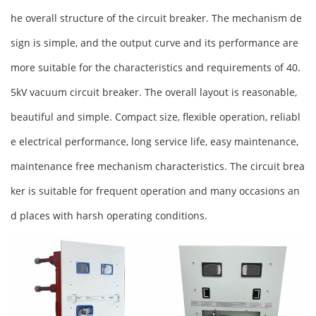
he overall structure of the circuit breaker. The mechanism de
sign is simple, and the output curve and its performance are
more suitable for the characteristics and requirements of 40.
5kV vacuum circuit breaker. The overall layout is reasonable,
beautiful and simple. Compact size, flexible operation, reliabl
e electrical performance, long service life, easy maintenance,
maintenance free mechanism characteristics. The circuit brea
ker is suitable for frequent operation and many occasions an
d places with harsh operating conditions.