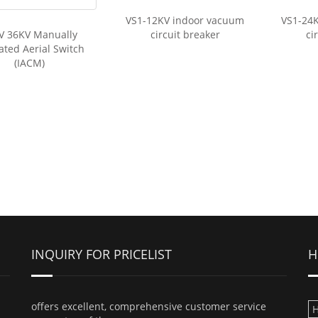
VS1-12KV indoor vacuum
VS1-24
V 36KV Manually
circuit breaker
ci
ted Aerial Switch
(IACM)
INQUIRY FOR PRICELIST
H
offers excellent, comprehensive customer service
H