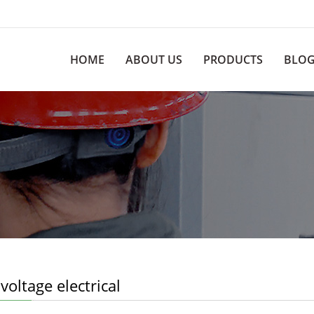
HOME
ABOUT US
PRODUCTS
BLO
voltage electrical