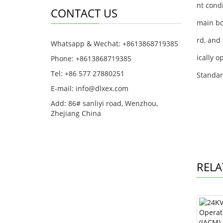
nt cond
CONTACT US
main bo
rd, and 
Whatsapp & Wechat: +8613868719385
ically 
Phone: +8613868719385
Tel: +86 577 27880251
Standar
E-mail: info@dlxex.com
Add: 86# sanliyi road, Wenzhou,
Zhejiang China
RELA