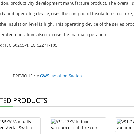
ition, productivity development manufacture product. The overall st
dy and operating device, uses the compound insulation structure, 
the insulation level is high. This operating device of the series pro
operated operation, also can use the manual operation.
d: IEC 60265-1,IEC 62271-105.
PREVIOUS：«
GW5 Isolation Switch
TED PRODUCTS