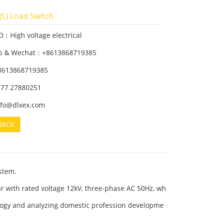
(L) Load Switch
D：High voltage electrical
p & Wechat：+8613868719385
8613868719385
 577 27880251
info@dlxex.com
BACK
stem.
ar with rated voltage 12kV, three-phase AC 50Hz, wh
ology and analyzing domestic profession developme