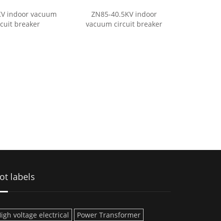
KV indoor vacuum
ZN85-40.5KV indoor
rcuit breaker
vacuum circuit breaker
ot labels
igh voltage electrical
Power Transformer