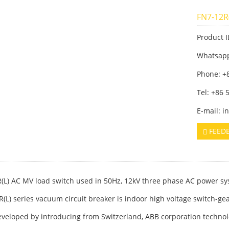
FN7-12R
Product I
Whatsap
Phone: +
Tel: +86
E-mail: 
FEED
(L) AC MV load switch used in 50Hz, 12kV three phase AC power sy
R(L) series vacuum circuit breaker is indoor high voltage switch-ge
developed by introducing from Switzerland, ABB corporation techn