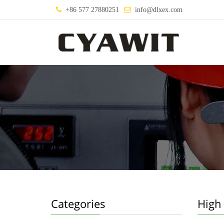
+86 577 27880251
info@dlxex.com
Categories
High 