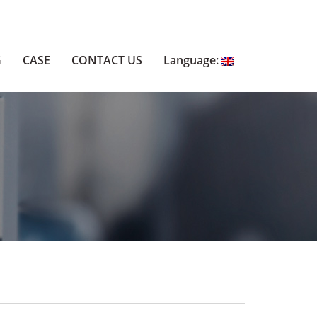
G
CASE
CONTACT US
Language: