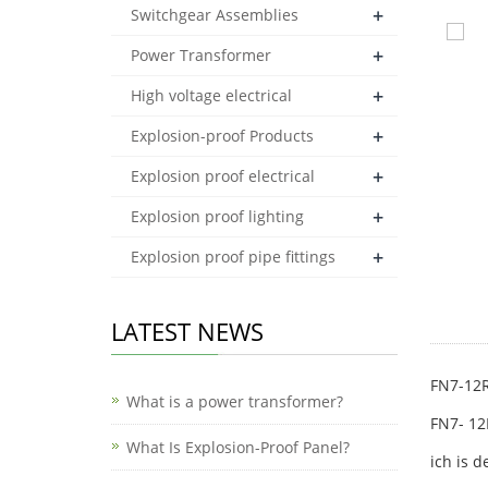
+
Switchgear Assemblies
+
Power Transformer
+
High voltage electrical
+
Explosion-proof Products
+
Explosion proof electrical
+
Explosion proof lighting
+
Explosion proof pipe fittings
LATEST NEWS
FN7-12R
What is a power transformer?
FN7- 12
What Is Explosion-Proof Panel?
ich is 