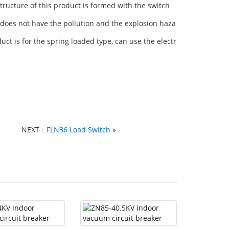
ructure of this product is formed with the switch
does not have the pollution and the explosion haza
duct is for the spring loaded type, can use the electr
NEXT：
FLN36 Load Switch
»