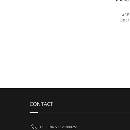
24K
Opera
CONTACT
Tel：+86 577 27880251